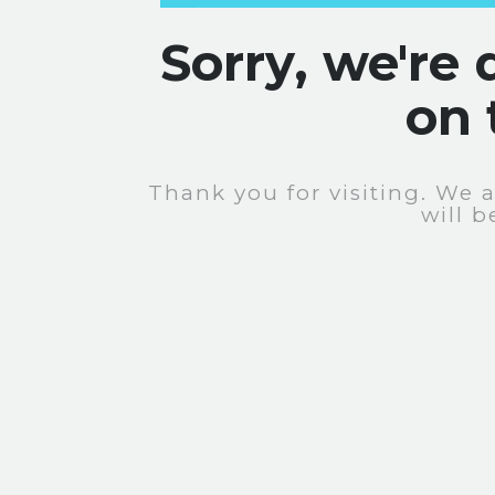
Sorry, we're
on 
Thank you for visiting. We 
will b